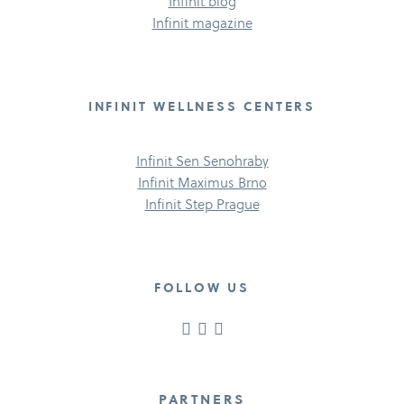
Infinit blog
Infinit magazine
INFINIT WELLNESS CENTERS
Infinit Sen Senohraby
Infinit Maximus Brno
Infinit Step Prague
FOLLOW US
PARTNERS