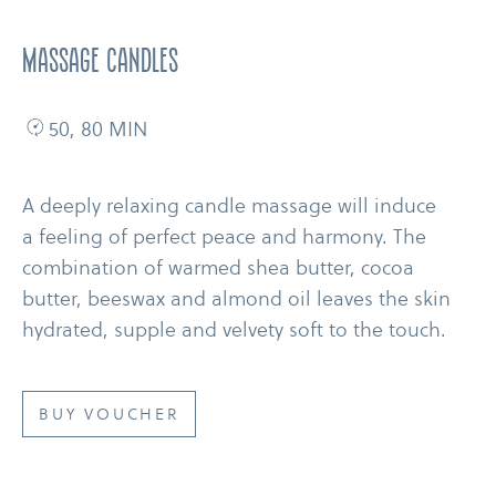
MASSAGE CANDLES
50, 80 MIN
A deeply relaxing candle massage will induce
a feeling of perfect peace and harmony. The
combination of warmed shea butter, cocoa
butter, beeswax and almond oil leaves the skin
hydrated, supple and velvety soft to the touch.
BUY VOUCHER