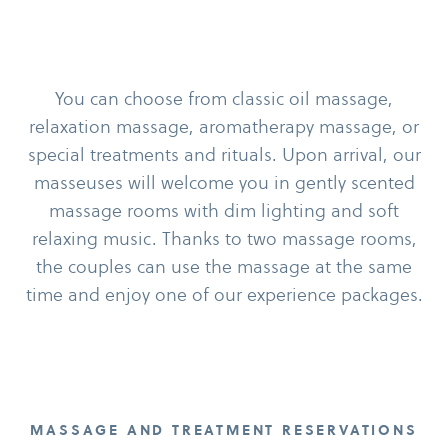
You can choose from classic oil massage,
relaxation massage, aromatherapy massage, or
special treatments and rituals. Upon arrival, our
masseuses will welcome you in gently scented
massage rooms with dim lighting and soft
relaxing music. Thanks to two massage rooms,
the couples can use the massage at the same
time and enjoy one of our experience packages.
MASSAGE AND TREATMENT RESERVATIONS