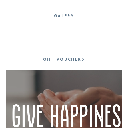
GALERY
GIFT VOUCHERS
give happines