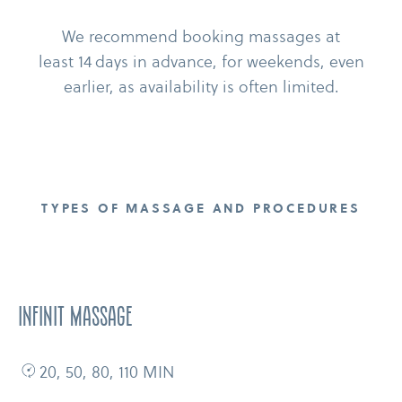
We recommend booking massages at
least 14 days in advance, for weekends, even
earlier, as availability is often limited.
TYPES OF MASSAGE AND PROCEDURES
Infinit massage
20, 50, 80, 110 MIN