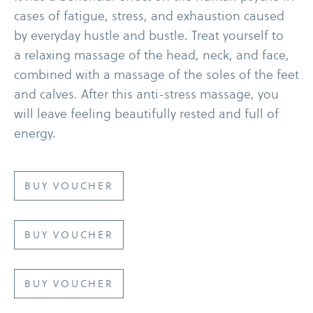
cases of fatigue, stress, and exhaustion caused
by everyday hustle and bustle. Treat yourself to
a relaxing massage of the head, neck, and face,
combined with a massage of the soles of the feet
and calves. After this anti-​stress massage, you
will leave feeling beautifully rested and full of
energy.
BUY VOUCHER
BUY VOUCHER
BUY VOUCHER