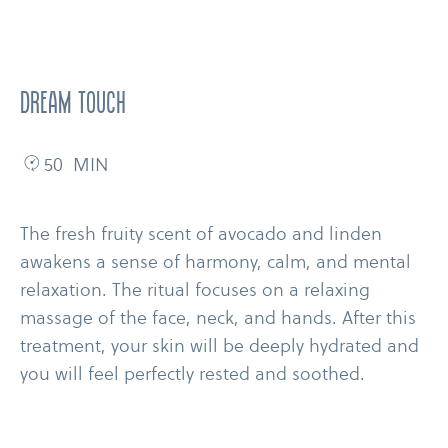
dream touch
50 MIN
The fresh fruity scent of avocado and linden
awakens a sense of harmony, calm, and mental
relaxation. The ritual focuses on a relaxing
massage of the face, neck, and hands. After this
treatment, your skin will be deeply hydrated and
you will feel perfectly rested and soothed.