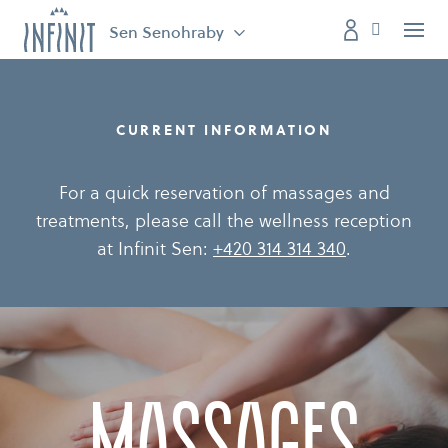
Sen Senohraby
Menu
CURRENT INFORMATION
For a quick reservation of massages and
treatments, please call the wellness reception
at Infinit Sen:
+420 314 314 340
.