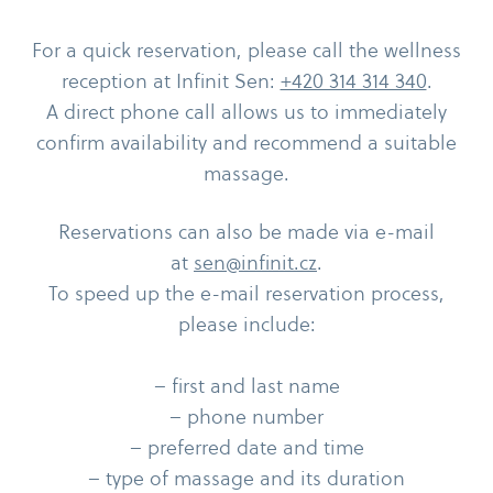
For a quick reservation, please call the wellness
reception at Infinit Sen:
+420 314 314 340
.
A direct phone call allows us to immediately
confirm availability and recommend a suitable
massage.
Reservations can also be made via e-​mail
at
sen@infinit.cz
.
To speed up the e-​mail reservation process,
please include:
– first and last name
– phone number
– preferred date and time
– type of massage and its duration