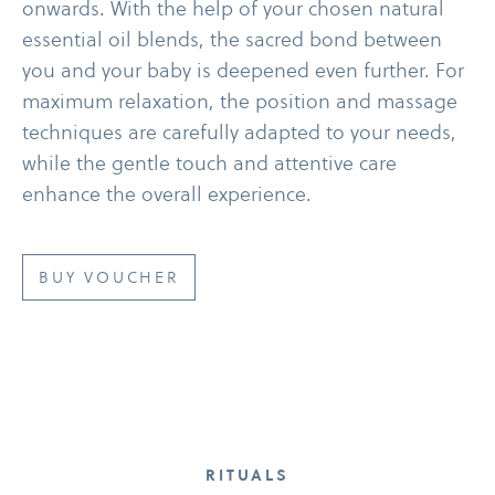
onwards. With the help of your chosen natural
essential oil blends, the sacred bond between
you and your baby is deepened even further. For
maximum relaxation, the position and massage
techniques are carefully adapted to your needs,
while the gentle touch and attentive care
enhance the overall experience.
BUY VOUCHER
RITUALS