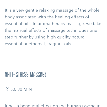
It is a very gentle relaxing massage of the whole
body associated with the healing effects of
essential oils. In aromatherapy massage, we take
the manual effects of massage techniques one
step further by using high quality natural
essential or ethereal, fragrant oils.
anti-​stress massage
50, 80 MIN
It has a beneficial effect on the human psyche in