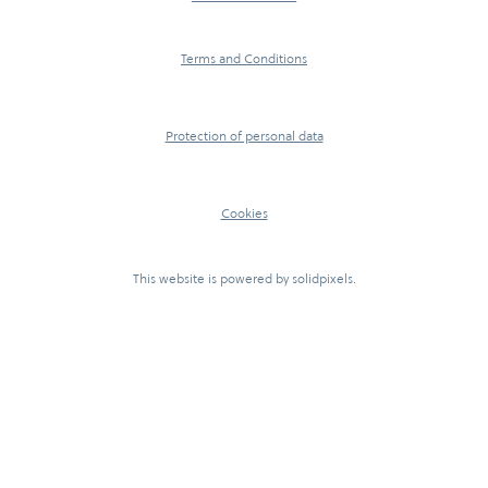
Terms and Conditions
Protection of personal data
Cookies
This website is powered by
solidpixels.