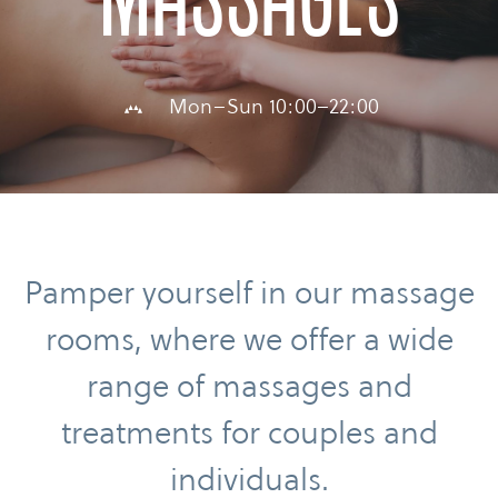
Massages
Mon–Sun 10:00–22:00
Pamper yourself in our massage
rooms, where we offer a wide
range of massages and
treatments for couples and
individuals.