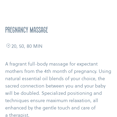
PREGNANCY MASSAGE
20, 50, 80 MIN
A fragrant full-​body massage for expectant
mothers from the 4th month of pregnancy. Using
natural essential oil blends of your choice, the
sacred connection between you and your baby
will be doubled. Specialized positioning and
techniques ensure maximum relaxation, all
enhanced by the gentle touch and care of
a therapist.