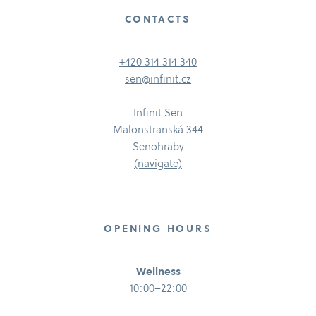
CONTACTS
+420 314 314 340
sen@infinit.cz
Infinit Sen
Malonstranská 344
Senohraby
(navigate)
OPENING HOURS
Wellness
10:00–22:00