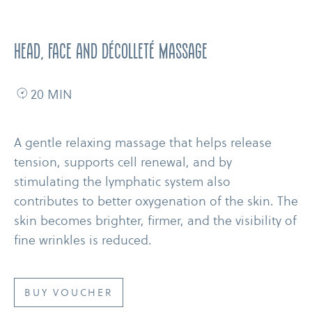
Head, Face and Décolleté Massage
20 MIN
A gentle relaxing massage that helps release
tension, supports cell renewal, and by
stimulating the lymphatic system also
contributes to better oxygenation of the skin. The
skin becomes brighter, firmer, and the visibility of
fine wrinkles is reduced.
BUY VOUCHER