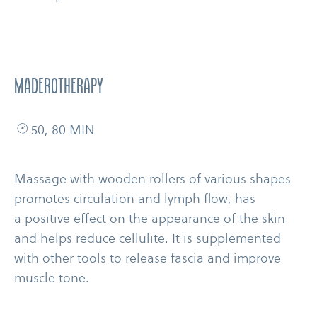
MADEROTHERAPY
50, 80 MIN
Massage with wooden rollers of various shapes
promotes circulation and lymph flow, has
a positive effect on the appearance of the skin
and helps reduce cellulite. It is supplemented
with other tools to release fascia and improve
muscle tone.