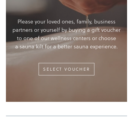
Please your loved ones, family, business
partners or yourself by buying a gift voucher
to one of our wellness centers or choose
a sauna kilt for a better sauna experience.
SELECT VOUCHER