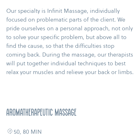
Our specialty is Infinit Massage, individually
focused on problematic parts of the client. We
pride ourselves on a personal approach, not only
to solve your specific problem, but above all to
find the cause, so that the difficulties stop
coming back. During the massage, our therapists
will put together individual techniques to best
relax your muscles and relieve your back or limbs.
AROMATHERAPEUTIC MASSAGE
50, 80 MIN