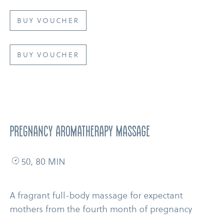
BUY VOUCHER
BUY VOUCHER
Pregnancy Aromatherapy Massage
50, 80 MIN
A fragrant full-​body massage for expectant
mothers from the fourth month of pregnancy