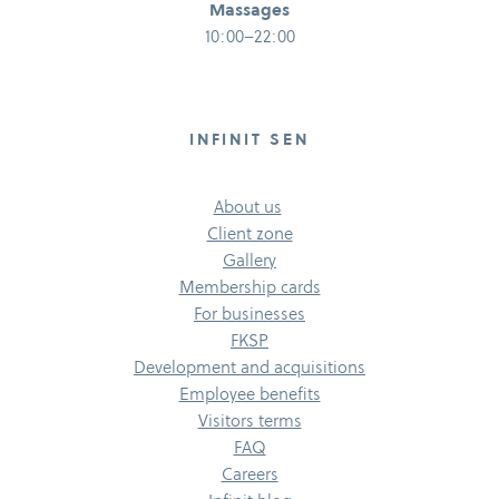
Massages
10:00–22:00
INFINIT SEN
About us
Client zone
Gallery
Membership cards
For businesses
FKSP
Development and acquisitions
Employee benefits
Visitors terms
FAQ
Careers