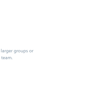
 larger groups or
 team.