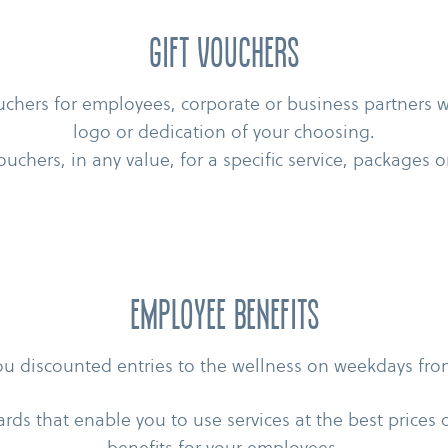
Gift vouchers
uchers for employees, corporate or business partners
logo or dedication of your choosing.
ouchers, in any value, for a specific service, packages
Employee benefits
you discounted entries to the wellness on weekdays fr
ards that enable you to use services at the best prices 
benefits for your employees.