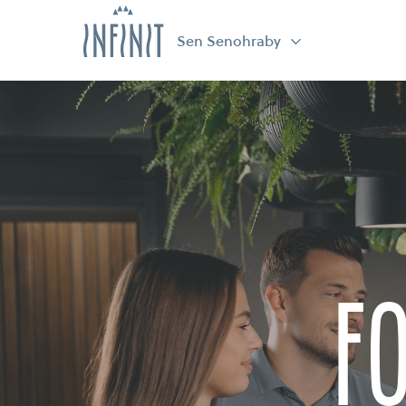
Sen Senohraby
f