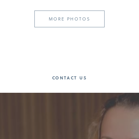
MORE PHOTOS
CONTACT US