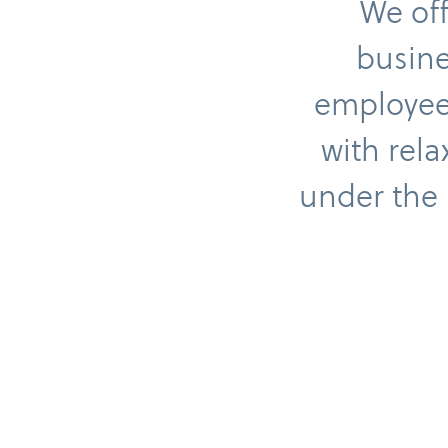
We off
busine
employees
with rela
under the 
Gift vouchers
E