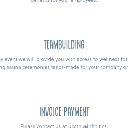
Teambuilding
 event we will provide you with access to wellness for
ng sauna ceremonies tailor-​made for your company or
Invoice payment
Please contact us at
ucetni@infinit.cz
.