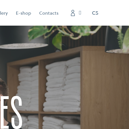
EN
CS
lery
E-shop
Contacts
es