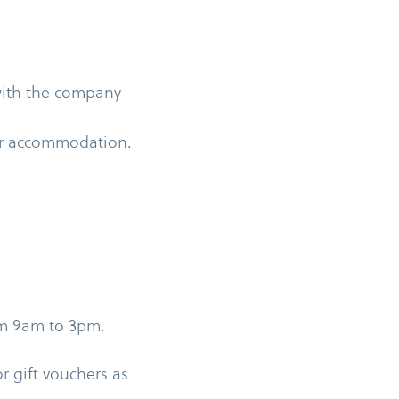
 with the company
 or accommodation.
om 9am to 3pm.
or gift vouchers as