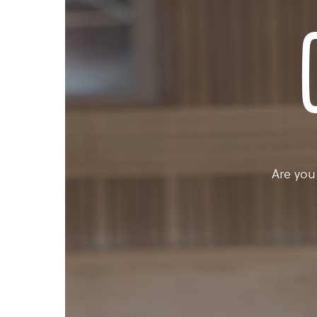
Are you