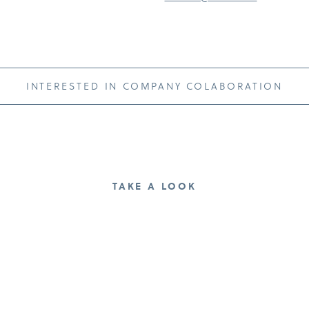
INTERESTED IN COMPANY COLABORATION
TAKE A LOOK