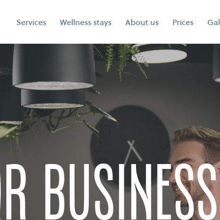
Services
Wellness stays
About us
Prices
Gal
or business