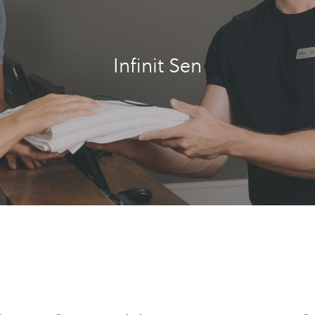
Infinit Sen