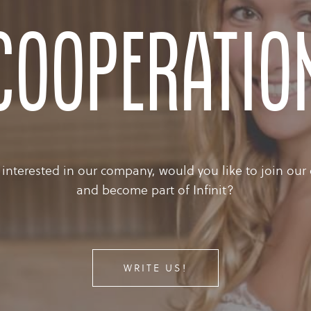
cooperatio
 interested in our company, would you like to join our
and become part of Infinit?
WRITE US!