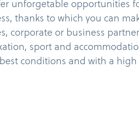
er unforgetable opportunities f
ss, thanks to which you can ma
, corporate or business partne
xation, sport and accommodation
best conditions and with a high
mployee benefits
Teambuilding