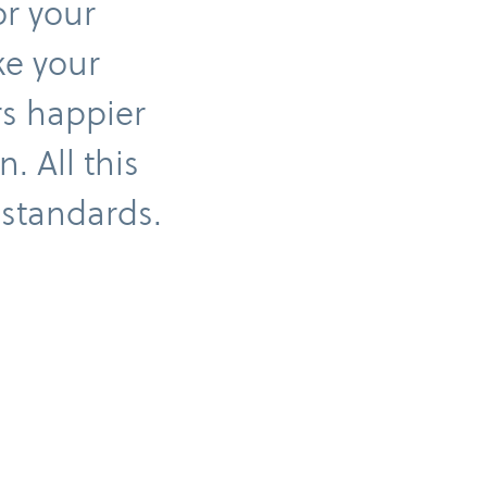
or your
ke your
rs happier
. All this
 standards.
Invoice payment