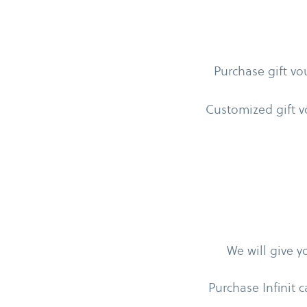
Purchase gift vo
Customized gift v
We will give 
Purchase Infinit c