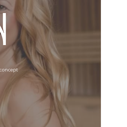
n
 concept