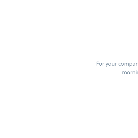
For your company
morni