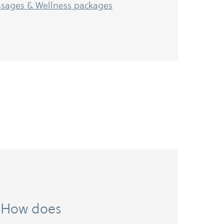
sages & Wellness packages
it. How does