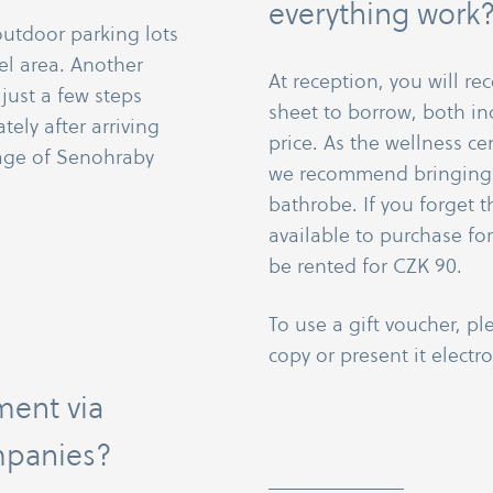
everything work
outdoor parking lots
el area. Another
At reception, you will re
 just a few steps
sheet to borrow, both in
ely after arriving
price. As the wellness ce
lage of Senohraby
we recommend bringing 
bathrobe. If you forget 
available to purchase fo
be rented for CZK 90.
To use a gift voucher, pl
copy or present it electro
ment via
mpanies?