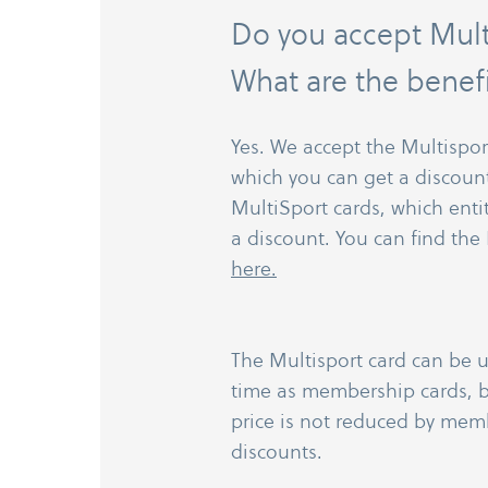
Do you accept Mult
What are the benef
Yes. We accept the Multispor
which you can get a discount
MultiSport cards, which enti
a discount. You can find the 
here.
The Multisport card can be 
time as membership cards, b
price is not reduced by mem
discounts.