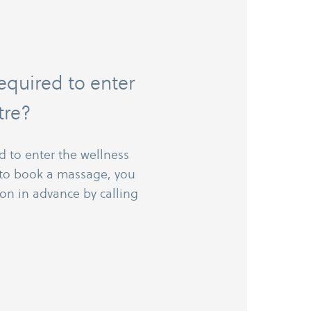
required to enter
tre?
d to enter the wellness
e to book a massage, you
on in advance by calling