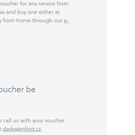
voucher for any service from
se and buy one either at
ly from home through our
e-​
voucher be
e call us with your voucher
at
darky@infinit.cz
.