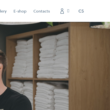
EN
CS
lery
E-shop
Contacts