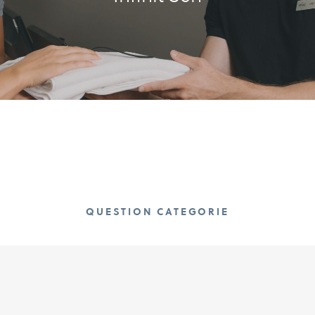
QUESTION CATEGORIE