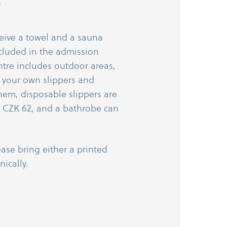
?
ceive a towel and a sauna
cluded in the admission
ntre includes outdoor areas,
your own slippers and
them, disposable slippers are
r CZK 62, and a bathrobe can
ease bring either a printed
nically.