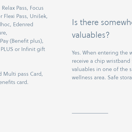
: Relax Pass, Focus
r Flexi Pass, Unišek,
Is there somewhe
dhoc, Edenred
re,
valuables?
y (Benefit plus),
LUS or Infinit gift
Yes. When entering the w
receive a chip wristband 
valuables in one of the 
d Multi pass Card,
wellness area. Safe stora
nefits card.