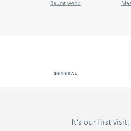
Sauna world
Mas
GENERAL
It’s our first vis