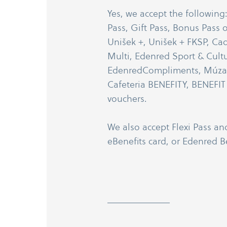
Yes, we accept the following
Pass, Gift Pass, Bonus Pass o
Unišek +, Unišek + FKSP, Ca
Multi, Edenred Sport & Cultu
EdenredCompliments, MúzaPa
Cafeteria BENEFITY, BENEFIT P
vouchers.
We also accept Flexi Pass an
eBenefits card, or Edenred Be