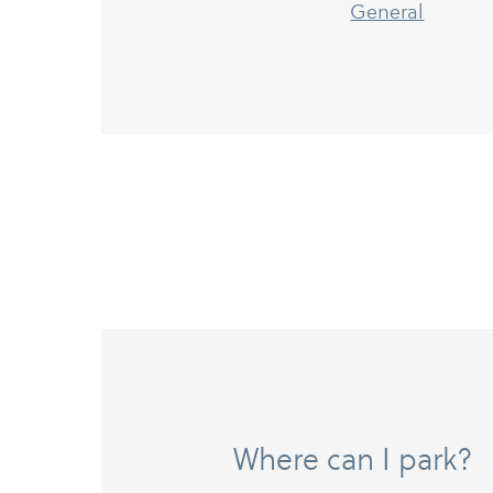
General
Where can I park?