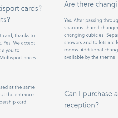
Are there changi
isport cards?
its?
Yes. After passing through
spacious shared changin
changing cubicles. Sep
t card, thanks to
showers and toilets are
. Yes. We accept
rooms. Additional changi
tle you to
available by the thermal
Multisport prices
used at the same
Can I purchase a
ut the entrance
bership card
reception?