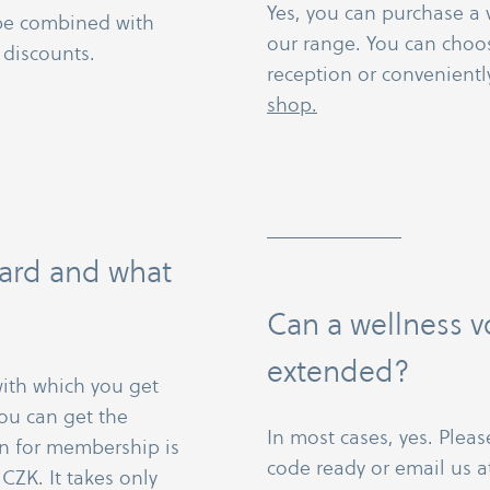
Yes, you can purchase a 
 be combined with
our range. You can choo
 discounts.
reception or convenient
shop.
 card and what
Can a wellness 
extended?
 with which you get
ou can get the
In most cases, yes. Pleas
ion for membership is
code ready or email us 
CZK. It takes only