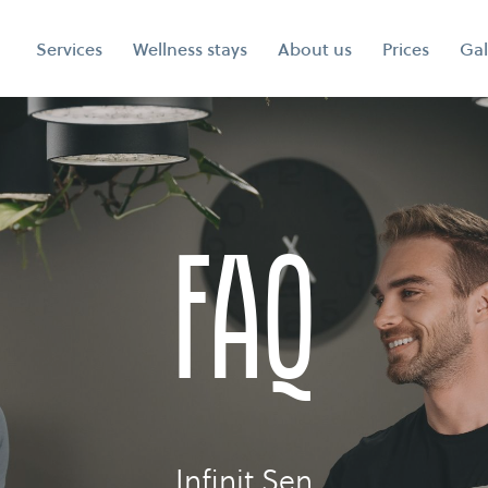
Services
Wellness stays
About us
Prices
Gal
faq
Infinit Sen