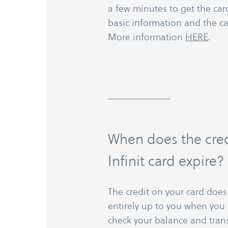
a few minutes to get the card,
basic information and the ca
More information
HERE
.
When does the cre
Infinit card expire?
The credit on your card does n
entirely up to you when you 
check your balance and trans