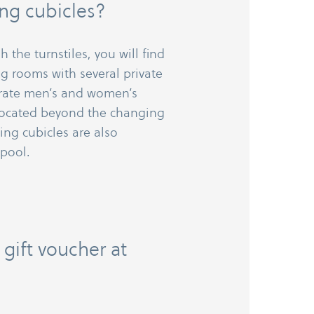
ng cubicles?
 the turnstiles, you will find
g rooms with several private
arate men’s and women’s
 located beyond the changing
ng cubicles are also
 pool.
 gift voucher at