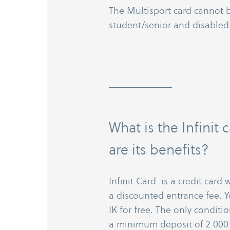
The Multisport card cannot
student/​senior and disabled
What is the Infinit
are its benefits?
Infinit Card is a credit card
a discounted entrance fee. Y
IK for free. The only condit
a minimum deposit of 2 000 