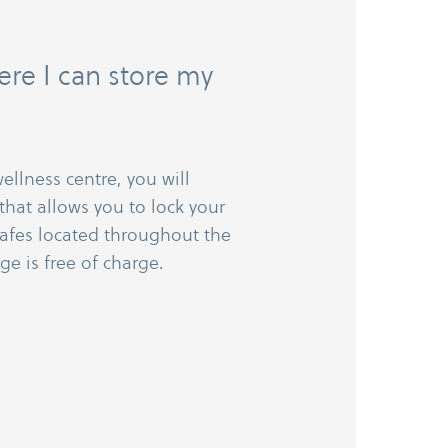
re I can store my
ellness centre, you will
that allows you to lock your
safes located throughout the
ge is free of charge.