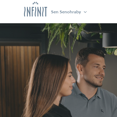
Sen Senohraby