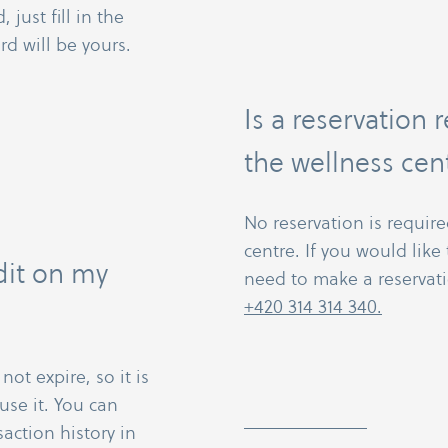
 just fill in the
rd will be yours.
Is a reservation 
the wellness cen
No reservation is require
centre. If you would lik
dit on my
need to make a reservati
+420 314 314 340.
ot expire, so it is
use it. You can
action history in