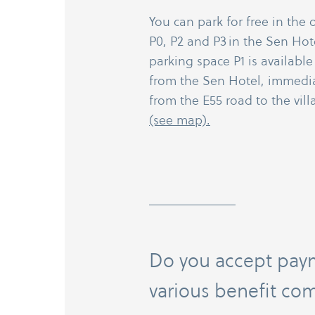
You can park for free in the 
P0, P2 and P3 in the Sen Hot
parking space P1 is available
from the Sen Hotel, immediat
from the E55 road to the vil
(see map).
Do you accept pay
various benefit co