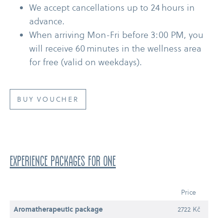
We accept cancellations up to 24 hours in
advance.
When arriving Mon-​Fri before 3:00 PM, you
will receive 60 minutes in the wellness area
for free (valid on weekdays).
BUY VOUCHER
EXPERIENCE PACKAGES for one
Price
Aromatherapeutic package
2722 Kč