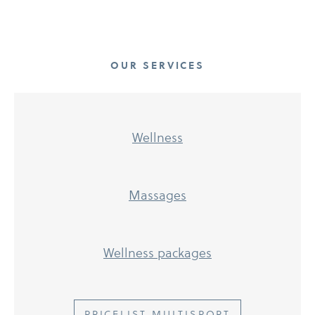
OUR SERVICES
Wellness
Massages
Wellness packages
PRICELIST MULTISPORT