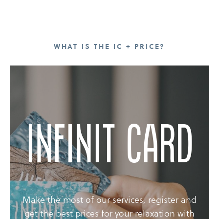
WHAT IS THE IC + PRICE?
Infinit Card
Make the most of our services, register and
get the best prices for your relaxation with