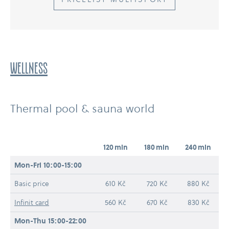
WELLNESS
Thermal pool & sauna world
120 min
180 min
240 min
Mon-​Fri 10:00-15:00
Basic price
610 Kč
720 Kč
880 Kč
Infinit card
560 Kč
670 Kč
830 Kč
Mon-​Thu 15:00-22:00