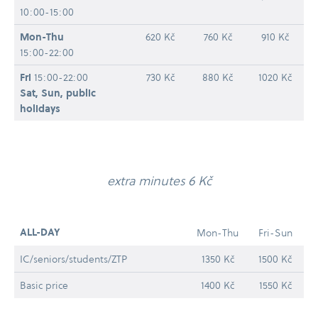
10:00-15:00
Mon-​Thu
620 Kč
760 Kč
910 Kč
15:00-22:00
Fri
15:00-22:00
730 Kč
880 Kč
1020 Kč
Sat, Sun, public
holidays
extra minutes 6 Kč
ALL-​DAY
Mon-​Thu
Fri-​Sun
IC/​seniors/​students/​ZTP
1350 Kč
1500 Kč
Basic price
1400 Kč
1550 Kč