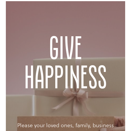
Give
happiness
Please your loved ones, family, business