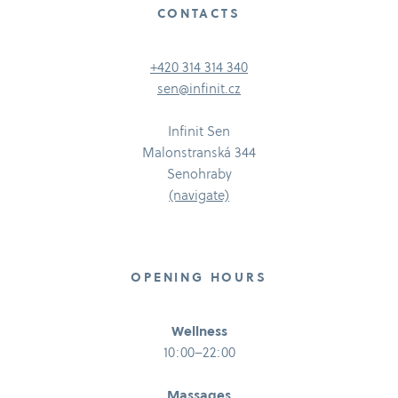
CONTACTS
+420 314 314 340
sen@infinit.cz
Infinit Sen
Malonstranská 344
Senohraby
(navigate)
OPENING HOURS
Wellness
10:00–22:00
Massages