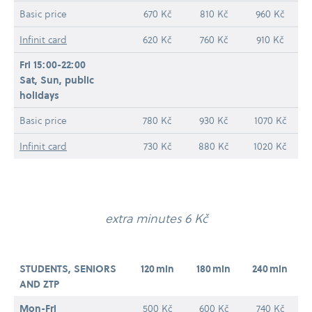
Basic price
670 Kč
810 Kč
960 Kč
Infinit card
620 Kč
760 Kč
910 Kč
Fri 15:00-22:00
Sat, Sun, public
holidays
Basic price
780 Kč
930 Kč
1070 Kč
Infinit card
730 Kč
880 Kč
1020 Kč
extra minutes 6 Kč
STUDENTS, SENIORS
120 min
180 min
240 min
AND ZTP
Mon-​Fri
500 Kč
600 Kč
740 Kč