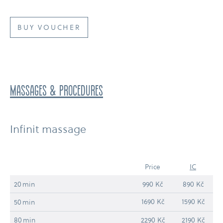
BUY VOUCHER
massages & procedures
Infinit massage
Price
IC
20 min
990 Kč
890 Kč
1690 Kč
1590 Kč
50 min
80 min
2290 Kč
2190 Kč