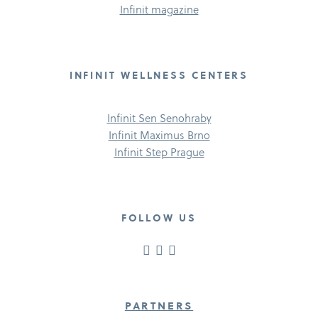
Infinit magazine
INFINIT WELLNESS CENTERS
Infinit Sen Senohraby
Infinit Maximus Brno
Infinit Step Prague
FOLLOW US
PARTNERS