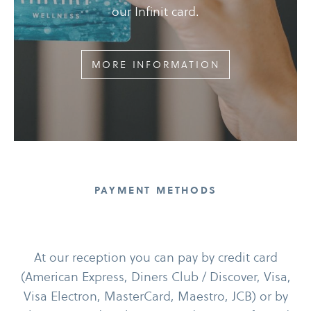
our Infinit card.
MORE INFORMATION
PAYMENT METHODS
At our reception you can pay by credit card
(American Express, Diners Club /​ Discover, Visa,
Visa Electron, MasterCard, Maestro, JCB) or by