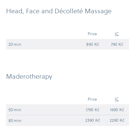
Head, Face and Décolleté Massage
Price
IC
20 min
890 Kč
790 Kč
Maderotherapy
Price
IC
50 min
1790 Kč
1690 Kč
2390 Kč
2290 Kč
80 min