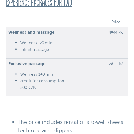
experience packages for two
Price
Wellness and massage
4944 Kč
Wellness 120 min
Infinit massage
Exclusive package
2844 Kč
Wellness 240 min
credit for consumption
500 CZK
The price includes rental of a towel, sheets,
bathrobe and slippers.