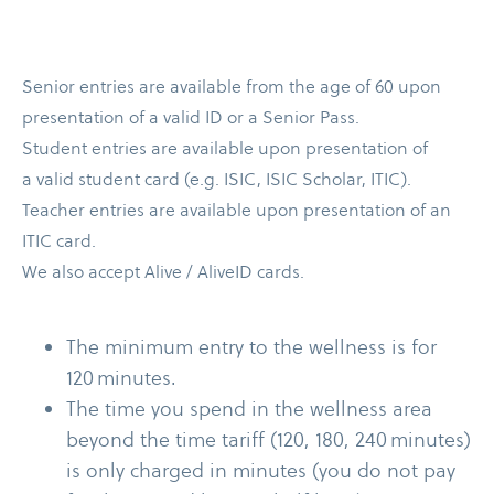
Senior entries are available from the age of 60 upon
presentation of a valid ID or a Senior Pass.
Student entries are available upon presentation of
a valid student card (e.g. ISIC, ISIC Scholar, ITIC).
Teacher entries are available upon presentation of an
ITIC card.
We also accept Alive /​ AliveID cards.
The minimum entry to the wellness is for
120 minutes.
The time you spend in the wellness area
beyond the time tariff (120, 180, 240 minutes)
is only charged in minutes (you do not pay