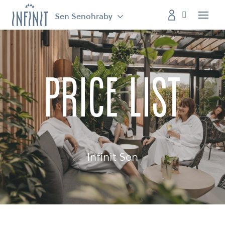
Sen Senohraby
Menu
price list
Infinit Sen