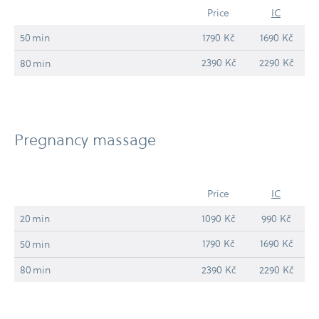
Price
IC
50 min
1790 Kč
1690 Kč
2390 Kč
2290 Kč
80 min
Pregnancy massage
Price
IC
20 min
1090 Kč
990 Kč
1790 Kč
1690 Kč
50 min
80 min
2390 Kč
2290 Kč