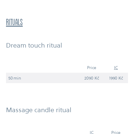
RITUALS
Dream touch ritual
Price
IC
50 min
2090 Kč
1990 Kč
Massage candle ritual
IC
Price