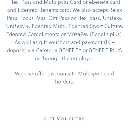
Flexi Pass and Multi pass Card or eBenefit card
and Edenred Benefits card. We also accept Relax
Pass, Focus Pass, Gift Pass or Flexi pass, Unišeky,
Unišeky +, Edenred Multi, Edenred Sport Culture,
Edenred Compliments or MúzaPay (Benefit plus).
As well as gift vouchers and payment (IK +
deposit) via Cafeteria BENEFITY or BENEFIT PLUS
or through the employer.
We also offer discounts to
Multisport card
holders.
GIFT VOUCHERS