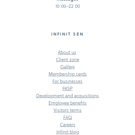
10:00–22:00
INFINIT SEN
About us
Client zone
Gallery
Membership cards
For businesses
FKSP
Development and acquisitions
Employee benefits
Visitors terms
FAQ
Careers
Infinit blog