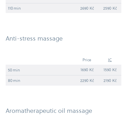
110 min
2690 Kč
2590 Kč
Anti-​stress massage
Price
IC
1690 Kč
1590 Kč
50 min
80 min
2290 Kč
2190 Kč
Aromatherapeutic oil massage