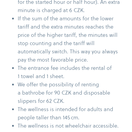
for the started hour or half hour). An extra
minute is charged at 6 CZK.
If the sum of the amounts for the lower
tariff and the extra minutes reaches the
price of the higher tariff, the minutes will
stop counting and the tariff will
automatically switch. This way you always
pay the most favorable price.
The entrance fee includes the rental of
1 towel and 1 sheet.
We offer the possibility of renting
a bathrobe for 90 CZK and disposable
slippers for 62 CZK.
The wellness is intended for adults and
people taller than 145 cm.
The wellness is not wheelchair accessible.