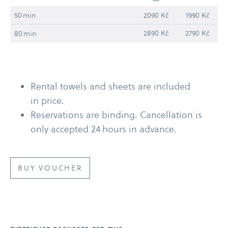
50 min
2090 Kč
1990 Kč
2890 Kč
2790 Kč
80 min
Rental towels and sheets are included
in price.
Reservations are binding. Cancellation is
only accepted 24 hours in advance.
BUY VOUCHER