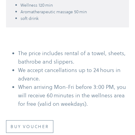
Wellness 120 min
Aromatherapeutic massage 50 min
soft drink
The price includes rental of a towel, sheets,
bathrobe and slippers.
We accept cancellations up to 24 hours in
advance.
When arriving Mon-​Fri before 3:00 PM, you
will receive 60 minutes in the wellness area
for free (valid on weekdays).
BUY VOUCHER