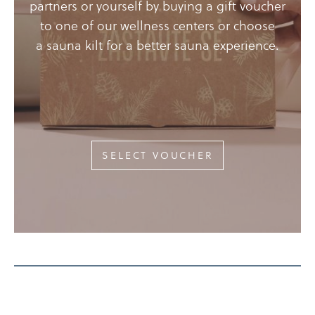
partners or yourself by buying a gift voucher
to one of our wellness centers or choose
a sauna kilt for a better sauna experience.
SELECT VOUCHER