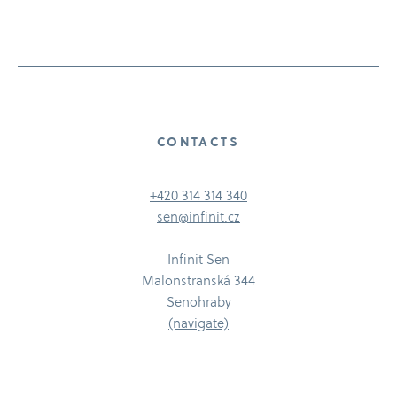
CONTACTS
+420 314 314 340
sen@infinit.cz
Infinit Sen
Malonstranská 344
Senohraby
(navigate)