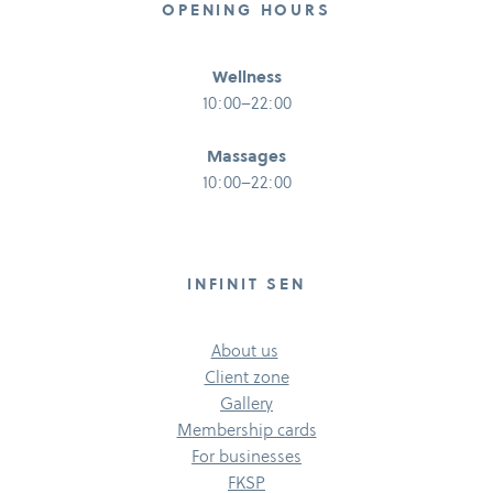
OPENING HOURS
Wellness
10:00–22:00
Massages
10:00–22:00
INFINIT SEN
About us
Client zone
Gallery
Membership cards
For businesses
FKSP