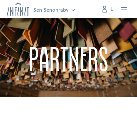
Sen Senohraby
Menu
partners