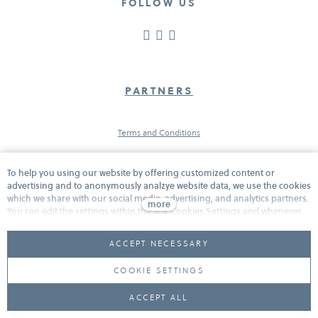
FOLLOW US
PARTNERS
Terms and Conditions
To help you using our website by offering customized content or
Protection of personal data
advertising and to anonymously analzye website data, we use the cookies
which we share with our social media, advertising, and analytics partners.
more
You can edit the settings within the link Cookies Settings and whenever
you change it in the footer of the site. See our General Data Protection
Cookies
Policy for more details. Do you agree with the use of cookies?
ACCEPT NECESSARY
COOKIE SETTINGS
This website is powered by
solidpixels.
ACCEPT ALL