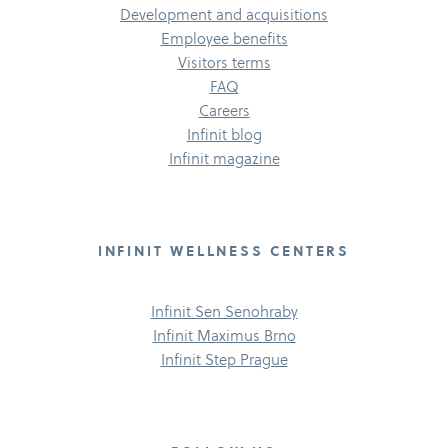
Development and acquisitions
Employee benefits
Visitors terms
FAQ
Careers
Infinit blog
Infinit magazine
INFINIT WELLNESS CENTERS
Infinit Sen Senohraby
Infinit Maximus Brno
Infinit Step Prague