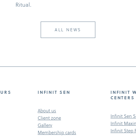
Ritual.
ALL NEWS
OURS
INFINIT SEN
INFINIT 
CENTERS
About us
Infinit Sen 
Client zone
Infinit Max
Gallery
Infinit Step
Membership cards