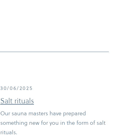
30/06/2025
Salt rituals
Our sauna masters have prepared
something new for you in the form of salt
rituals.