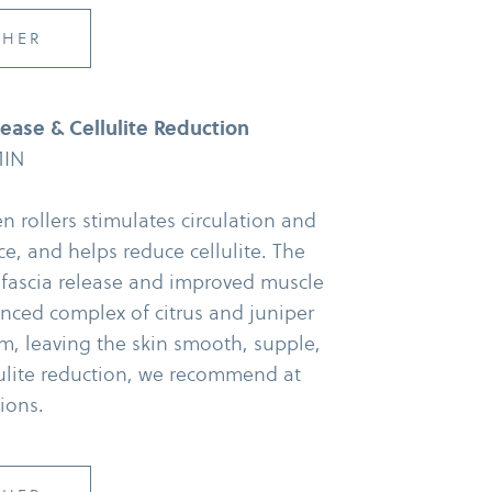
CHER
ase & Cellulite Reduction
MIN
rollers stimulates circulation and
e, and helps reduce cellulite. The
 fascia release and improved muscle
anced complex of citrus and juniper
em, leaving the skin smooth, supple,
llulite reduction, we recommend at
sions.