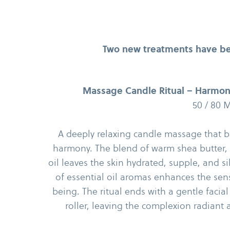
Two new treatments have be
Massage Candle Ritual – Harmon
50 /​ 80 
A deeply relaxing candle massage that br
harmony. The blend of warm shea butter,
oil leaves the skin hydrated, supple, and si
of essential oil aromas enhances the sens
being. The ritual ends with a gentle faci
roller, leaving the complexion radiant 