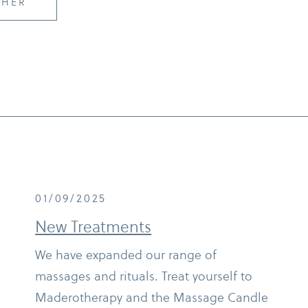
CHER
01/09/2025
New Treatments
We have expanded our range of
massages and rituals. Treat yourself to
Maderotherapy and the Massage Candle