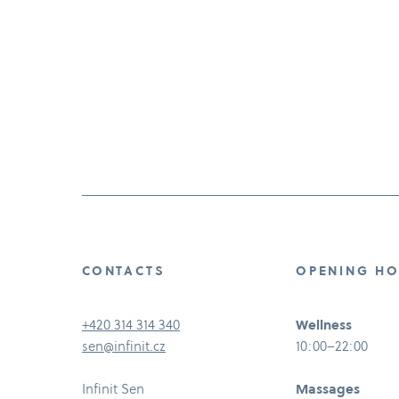
CONTACTS
OPENING H
+420 314 314 340
Wellness
sen@infinit.cz
10:00–22:00
Infinit Sen
Massages