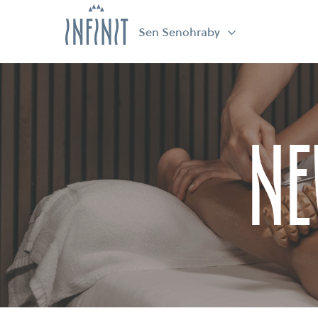
Sen Senohraby
Ne