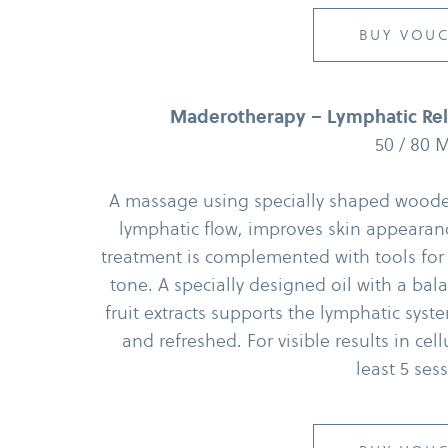
BUY VOU
Maderotherapy – Lymphatic Rele
50 /​ 80 
A massage using specially shaped wooden 
lymphatic flow, improves skin appearanc
treatment is complemented with tools for
tone. A specially designed oil with a bal
fruit extracts supports the lymphatic syst
and refreshed. For visible results in ce
least 5 ses