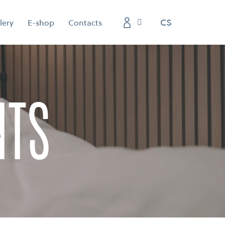
EN
CS
lery
E-shop
Contacts
nts