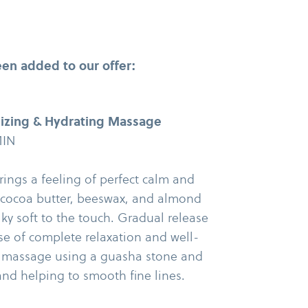
en added to our offer:
izing & Hydrating Massage
MIN
ings a feeling of perfect calm and
 cocoa butter, beeswax, and almond
lky soft to the touch. Gradual release
e of complete relaxation and well-​
al massage using a guasha stone and
and helping to smooth fine lines.