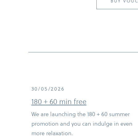
BUY VOU
30/05/2026
180 + 60 min free
We are launching the 180 + 60 summer
promotion and you can indulge in even
more relaxation.