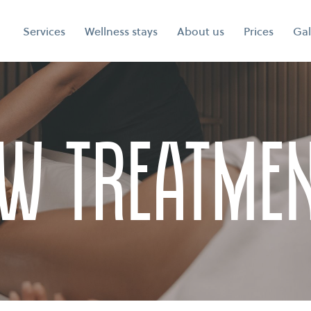
Services
Wellness stays
About us
Prices
Gal
w Treatme