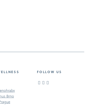
WELLNESS
FOLLOW US
Senohraby
imus Brno
 Prague