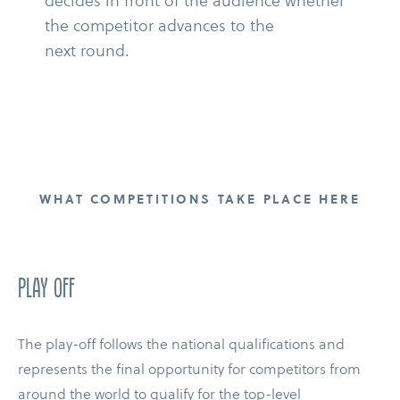
decides in front of the audience whether
the competitor advances to the
next round.
WHAT COMPETITIONS TAKE PLACE HERE
PLAY OFF
The play-​off follows the national qualifications and
represents the final opportunity for competitors from
around the world to qualify for the top-​level