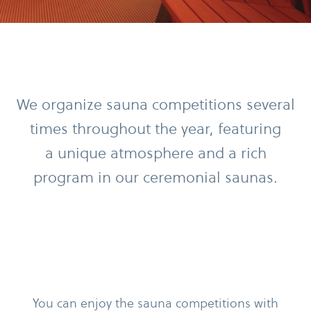
We organize sauna competitions several
times throughout the year, featuring
a unique atmosphere and a rich
program in our ceremonial saunas.
You can enjoy the sauna competitions with