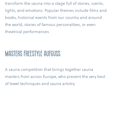
transform the sauna into a stage full of stories, scents,
lights, and emotions. Popular themes include films and
books, historical events from our country and around
the world, stories of famous personalities, or even
theatrical performances.
masters freestyle aufguss
A sauna competition that brings together sauna
masters from across Europe, who present the very best
of towel techniques and sauna artistry.