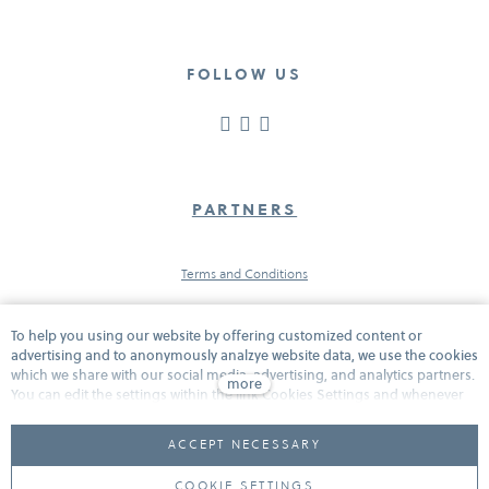
FOLLOW US
PARTNERS
Terms and Conditions
To help you using our website by offering customized content or
Protection of personal data
advertising and to anonymously analzye website data, we use the cookies
which we share with our social media, advertising, and analytics partners.
more
You can edit the settings within the link Cookies Settings and whenever
you change it in the footer of the site. See our General Data Protection
Cookies
Policy for more details. Do you agree with the use of cookies?
ACCEPT NECESSARY
COOKIE SETTINGS