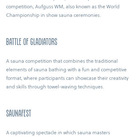
competition, Aufguss WM, also known as the World
Championship in show sauna ceremonies.
BATTLE OF GLADIATORS
A sauna competition that combines the traditional
elements of sauna bathing with a fun and competitive
format, where participants can showcase their creativity
and skills through towel-​waving techniques.
SAUNAFEST
A captivating spectacle in which sauna masters