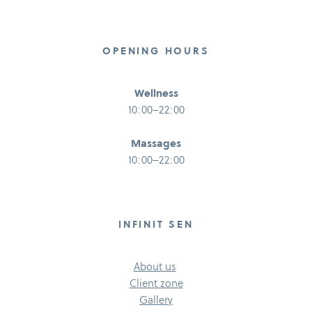
OPENING HOURS
Wellness
10:00–22:00
Massages
10:00–22:00
INFINIT SEN
About us
Client zone
Gallery