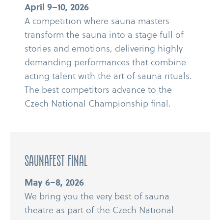
April 9–10, 2026
A competition where sauna masters
transform the sauna into a stage full of
stories and emotions, delivering highly
demanding performances that combine
acting talent with the art of sauna rituals.
The best competitors advance to the
Czech National Championship final.
Saunafest Final
May 6–8, 2026
We bring you the very best of sauna
theatre as part of the Czech National