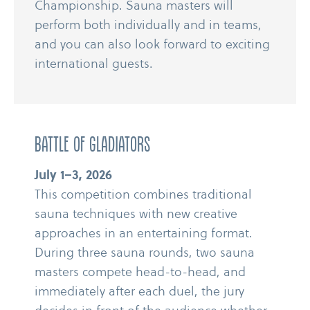
Championship. Sauna masters will
perform both individually and in teams,
and you can also look forward to exciting
international guests.
BATTLE OF GLADIATORS
July 1–3, 2026
This competition combines traditional
sauna techniques with new creative
approaches in an entertaining format.
During three sauna rounds, two sauna
masters compete head-​​to-​​head, and
immediately after each duel, the jury