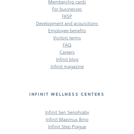
Membership cards
For businesses
FKSP
Development and acquisitions
Employee benefits
Visitors terms
FAQ
Careers
Infinit blog
Infinit magazine
INFINIT WELLNESS CENTERS
Infinit Sen Senohraby
Infinit Maximus Brno
Infinit Step Prague