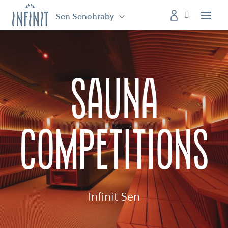
Sen Senohraby
Menu
Sauna
competitions
Infinit Sen