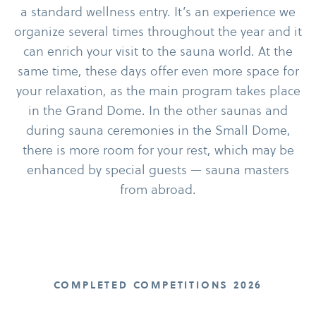
a standard wellness entry. It’s an experience we
organize several times throughout the year and it
can enrich your visit to the sauna world. At the
same time, these days offer even more space for
your relaxation, as the main program takes place
in the Grand Dome. In the other saunas and
during sauna ceremonies in the Small Dome,
there is more room for your rest, which may be
enhanced by special guests — sauna masters
from abroad.
COMPLETED COMPETITIONS 2026