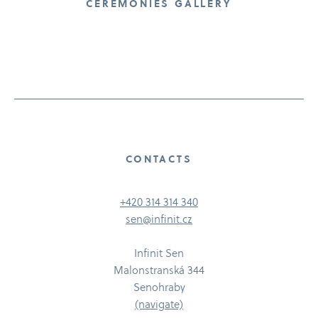
CEREMONIES GALLERY
CONTACTS
+420 314 314 340
sen@infinit.cz
Infinit Sen
Malonstranská 344
Senohraby
(navigate)