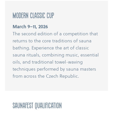
modern classic cup
March 9–11, 2026
The second edition of a competition that
returns to the core traditions of sauna
bathing. Experience the art of classic
sauna rituals, combining music, essential
oils, and traditional towel-​​waving
techniques performed by sauna masters
from across the Czech Republic.
Saunafest Qualification